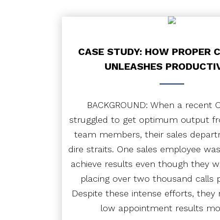
PODCAST
CONTACT
CASE STUDY: HOW PROPER 
UNLEASHES PRODUCTI
BACKGROUND: When a recent OS
struggled to get optimum output fr
team members, their sales depart
dire straits. One sales employee was
achieve results even though they 
placing over two thousand calls 
Despite these intense efforts, they 
low appointment results m