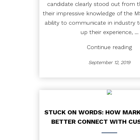
candidate clearly stood out from th
their impressive knowledge of the M
ability to communicate in industry t
up their experience, …
“Ca
Continue reading
Stu
Du
September 12, 2019
Dil
in
The
Hiri
Pro
STUCK ON WORDS: HOW MARK
BETTER CONNECT WITH CU