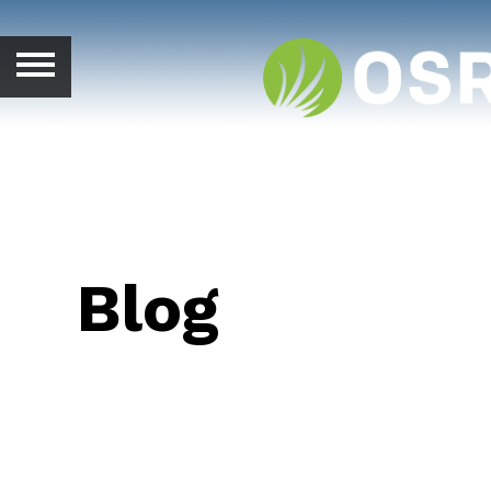
ABOUT
SALES MANAGEMENT
HUNTERS
FARMERS
Blog
SALES PEER GROUPS
BLOG