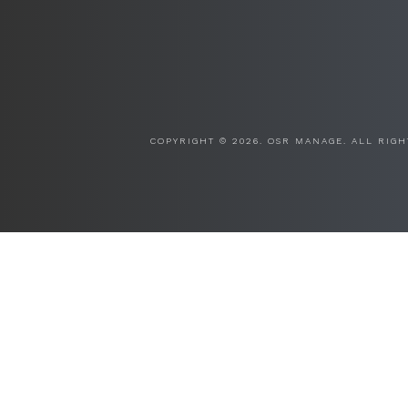
COPYRIGHT ©
2026. OSR MANAGE. ALL RIGH