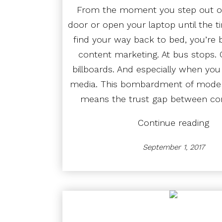
From the moment you step out of
door or open your laptop until the ti
find your way back to bed, you’re 
content marketing. At bus stops.
billboards. And especially when you
media. This bombardment of modern
means the trust gap between c
“St
Continue reading
on
Wor
September 1, 2017
Ho
Mar
Can
Bet
Con
wit