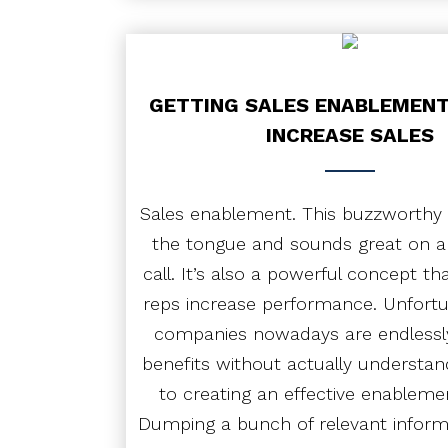
GETTING SALES ENABLEMENT
INCREASE SALES
Sales enablement. This buzzworthy t
the tongue and sounds great on a
call. It’s also a powerful concept th
reps increase performance. Unfort
companies nowadays are endlessly 
benefits without actually understan
to creating an effective enablemen
Dumping a bunch of relevant inform