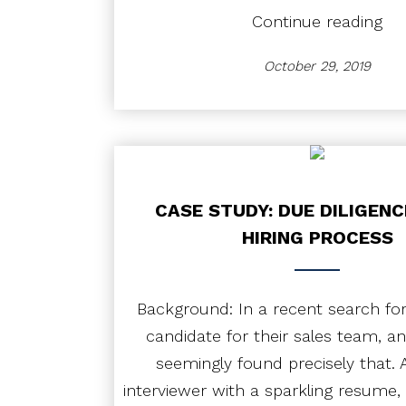
“Ca
Continue reading
Stu
Ho
October 29, 2019
Pro
Coa
Unl
Pro
CASE STUDY: DUE DILIGENC
HIRING PROCESS
Background: In a recent search for
candidate for their sales team, an
seemingly found precisely that. A
interviewer with a sparkling resume, 