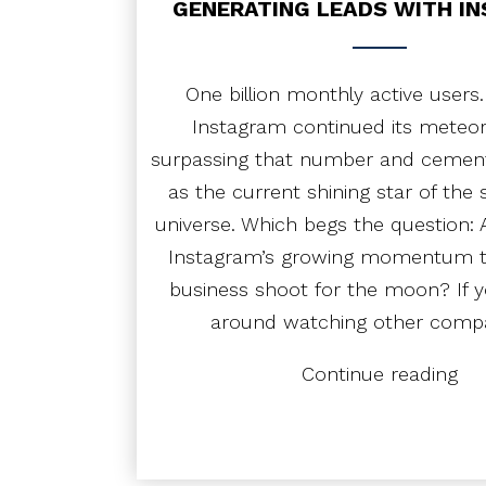
GENERATING LEADS WITH I
Cus
One billion monthly active users.
Instagram continued its meteori
surpassing that number and cementi
as the current shining star of the 
universe. Which begs the question: 
Instagram’s growing momentum t
business shoot for the moon? If yo
around watching other comp
“Ge
Continue reading
Lea
wit
Ins